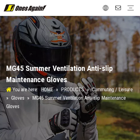
Commuting / Leisure
Jackets
Gloves
Protection
Boots
Attachment
Street / Roadster
Jackets
Gloves
Protection
Boots
Touring / Rally
Jackets
Gloves
Protection
Boots
New Vintage
Gloves
Protection
Boots
Winter Sports
Protection
Test&Certification
Size Chart
Aftermarket
Design
Material
MG45 Summer Ventilation Anti-slip
Maintenance Gloves
You are here:
HOME
»
PRODUCTS
»
Commuting / Leisure
»
Gloves
»
MG45 Summer Ventilation Anti-slip Maintenance
Gloves