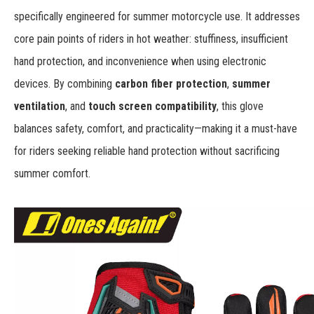
specifically engineered for summer motorcycle use. It addresses
core pain points of riders in hot weather: stuffiness, insufficient
hand protection, and inconvenience when using electronic
devices. By combining
carbon fiber protection
,
summer
ventilation
, and
touch screen compatibility
, this glove
balances safety, comfort, and practicality—making it a must-have
for riders seeking reliable hand protection without sacrificing
summer comfort.