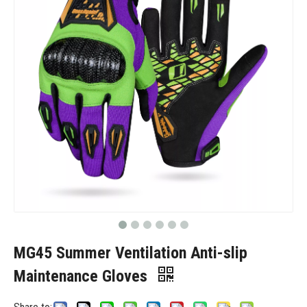
MG45 Summer Ventilation Anti-slip
Maintenance Gloves