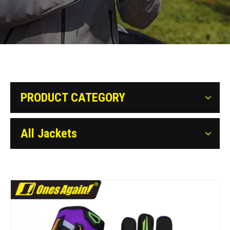
PRODUCT CATEGORY
All Jackets