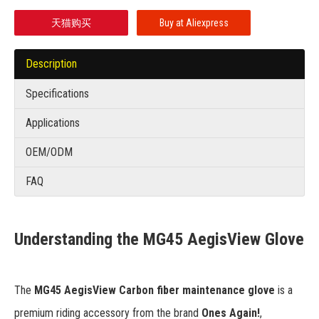
天猫购买
Buy at Aliexpress
Description
Specifications
Applications
OEM/ODM
FAQ
Understanding the MG45 AegisView Glove
The
MG45 AegisView Carbon fiber maintenance glove
is a
premium riding accessory from the brand
Ones Again!
,