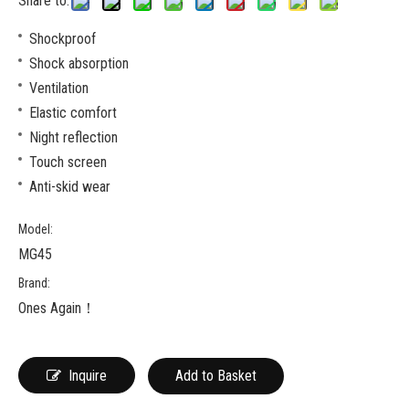
Share to:
Shockproof
Shock absorption
Ventilation
Elastic comfort
Night reflection
Touch screen
Anti-skid wear
Model:
MG45
Brand:
Ones Again！
Inquire
Add to Basket