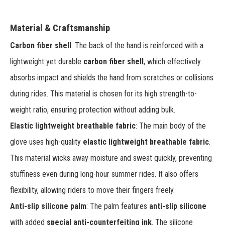
Material & Craftsmanship
Carbon fiber shell
: The back of the hand is reinforced with a
lightweight yet durable
carbon fiber shell
, which effectively
absorbs impact and shields the hand from scratches or collisions
during rides. This material is chosen for its high strength-to-
weight ratio, ensuring protection without adding bulk.
Elastic lightweight breathable fabric
: The main body of the
glove uses high-quality
elastic lightweight breathable fabric
.
This material wicks away moisture and sweat quickly, preventing
stuffiness even during long-hour summer rides. It also offers
flexibility, allowing riders to move their fingers freely.
Anti-slip silicone palm
: The palm features
anti-slip silicone
with added
special anti-counterfeiting ink
. The silicone