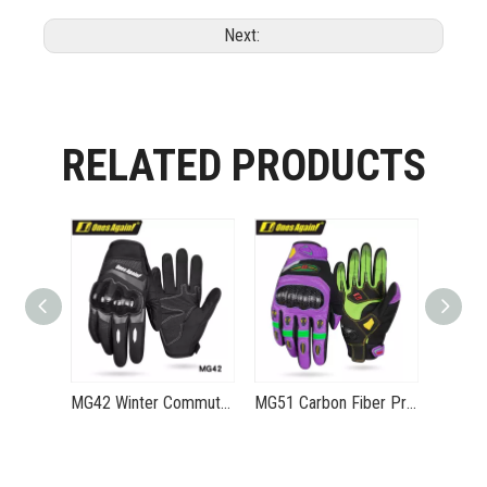
Next:
RELATED PRODUCTS
MG42 Winter Commuting Motorcycle Gloves - Convenient Warmth-Resistant Water-Repellent Gloves Eagle-V1
MG51 Carbon Fiber Protected Riding Summer Ventilation Gloves Mecha Dragon