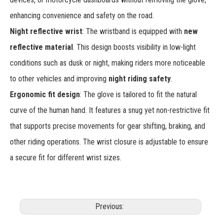
enhancing convenience and safety on the road.
Night reflective wrist
: The wristband is equipped with
new
reflective material
. This design boosts visibility in low-light
conditions such as dusk or night, making riders more noticeable
to other vehicles and improving
night riding safety
.
Ergonomic fit design
: The glove is tailored to fit the natural
curve of the human hand. It features a snug yet non-restrictive fit
that supports precise movements for gear shifting, braking, and
other riding operations. The wrist closure is adjustable to ensure
a secure fit for different wrist sizes.
Previous: