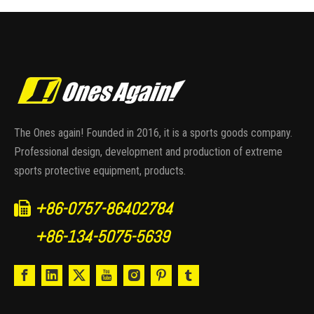
The Ones again! Founded in 2016, it is a sports goods company.
Professional design, development and production of extreme
sports protective equipment, products.
+86-0757-86402784

+86-134-5075-5639