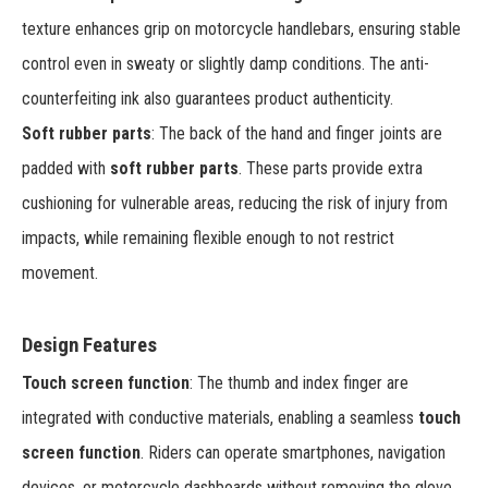
texture enhances grip on motorcycle handlebars, ensuring stable
control even in sweaty or slightly damp conditions. The anti-
counterfeiting ink also guarantees product authenticity.
Soft rubber parts
: The back of the hand and finger joints are
padded with
soft rubber parts
. These parts provide extra
cushioning for vulnerable areas, reducing the risk of injury from
impacts, while remaining flexible enough to not restrict
movement.
Design Features
Touch screen function
: The thumb and index finger are
integrated with conductive materials, enabling a seamless
touch
screen function
. Riders can operate smartphones, navigation
devices, or motorcycle dashboards without removing the glove,