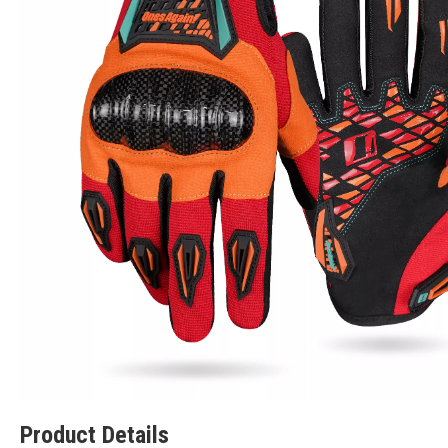
Product Details