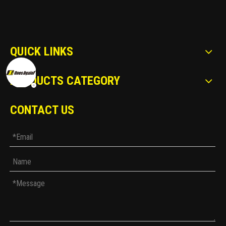
QUICK LINKS
PRODUCTS CATEGORY
CONTACT US