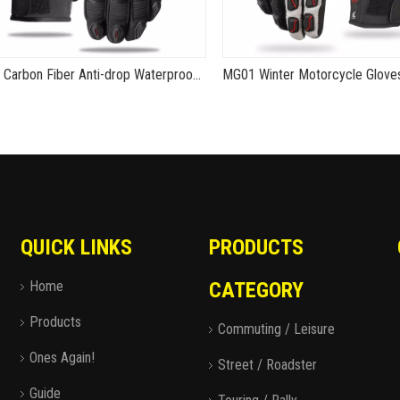
MG15 Carbon Fiber Anti-drop Waterproof Gloves
QUICK LINKS
PRODUCTS
Home
CATEGORY
Products
Commuting / Leisure
Ones Again!
Street / Roadster
Guide