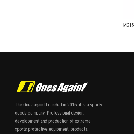
The Ones again! Founded in 2016, it is a sports
goods company. Professional design,
development and production of extreme
sports protective equipment, products.