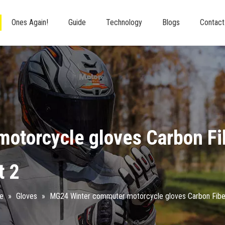
Ones Again!
Guide
Technology
Blogs
Contact
otorcycle gloves Carbon Fi
t 2
re
»
Gloves
»
MG24 Winter commuter motorcycle gloves Carbon Fibe