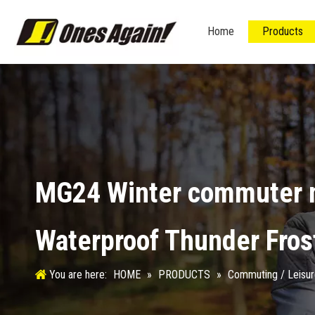
Home
Products
MG24 Winter commuter m
Waterproof Thunder Fros
You are here:
HOME
»
PRODUCTS
»
Commuting / Leisu