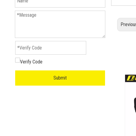
Previou
Submit