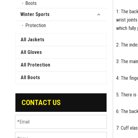
Boots
1: The back
Winter Sports
wrist joint
Protection
which fully
All Jackets
2: The index
All Gloves
3: The main
All Protection
All Boots
4: The fing
5: There is
CONTACT US
6: The back
7: Cuff ela