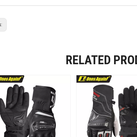
s:
RELATED PRO