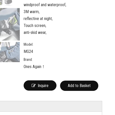
windproof and waterproof,
3M warm,
reflective at night,
Touch screen,
anti-skid wear,
Model:
MG24
Brand:
Ones Again！
Inquire
Add to Basket