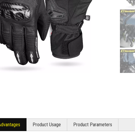
Advantages
Product Usage
Product Parameters