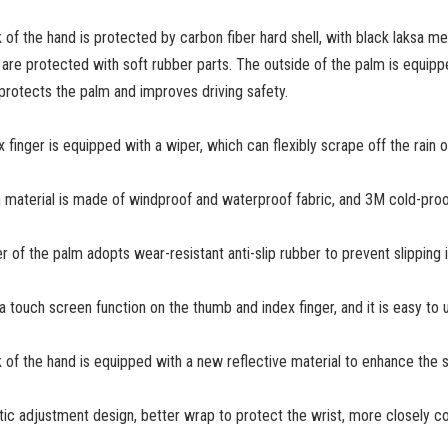
 of the hand is protected by carbon fiber hard shell, with black laksa met
s are protected with soft rubber parts. The outside of the palm is equipped
 protects the palm and improves driving safety.
 finger is equipped with a wiper, which can flexibly scrape off the rain on
 material is made of windproof and waterproof fabric, and 3M cold-proo
er of the palm adopts wear-resistant anti-slip rubber to prevent slipping 
 a touch screen function on the thumb and index finger, and it is easy t
 of the hand is equipped with a new reflective material to enhance the sa
stic adjustment design, better wrap to protect the wrist, more closely c