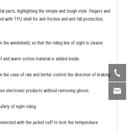
al parts, highlighting the simple and tough style. Fingers and
 with TPU shell for anti-friction and anti-fall protection,
 the windshield, so that the riding line of sight is clearer.
f and warm cotton material is added inside.
in the case of rain and better control the direction of braking.
o use electronic products without removing gloves.
fety of night riding.
onnected with the jacket cuff to lock the temperature.