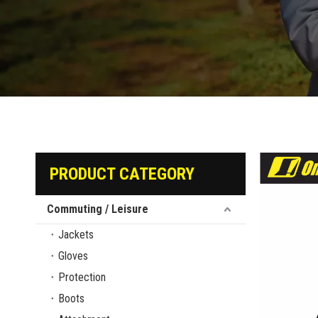
PRODUCT CATEGORY
Commuting / Leisure
Jackets
Gloves
Protection
Boots