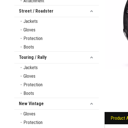
Attachment
Street / Roadster
Jackets
Gloves
Protection
Boots
Touring / Rally
Jackets
Gloves
Protection
Boots
New Vintage
Gloves
Product 
Protection