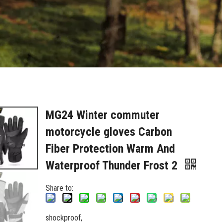
MG24 Winter commuter
motorcycle gloves Carbon
Fiber Protection Warm And
Waterproof Thunder Frost 2
Share to:
shockproof,