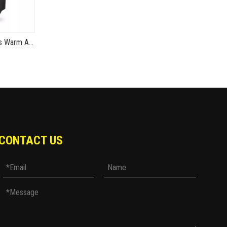
MG01 Winter Motorcycle Gloves Warm And Waterproof TPU Hard Shell Thunder V1
CONTACT US