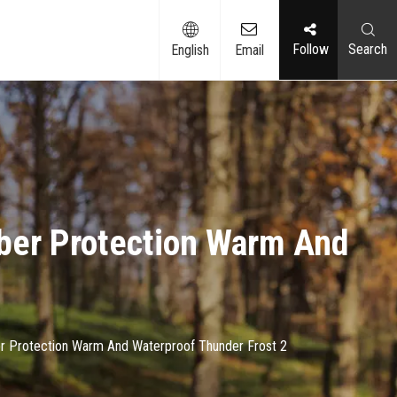
Follow​​​​​​​
Search
English
Email
ber Protection Warm And
r Protection Warm And Waterproof Thunder Frost 2