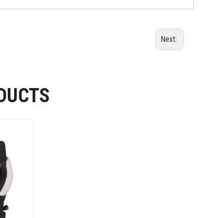
Next:
DUCTS