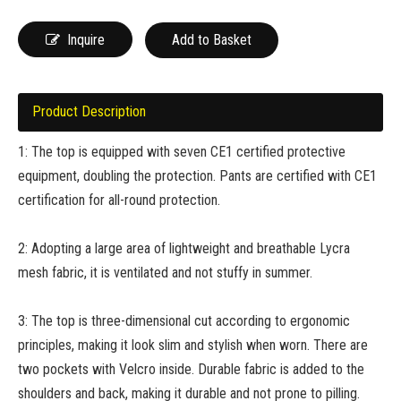
Inquire
Add to Basket
Product Description
1: The top is equipped with seven CE1 certified protective
equipment, doubling the protection. Pants are certified with CE1
certification for all-round protection.
2: Adopting a large area of lightweight and breathable Lycra
mesh fabric, it is ventilated and not stuffy in summer.
3: The top is three-dimensional cut according to ergonomic
principles, making it look slim and stylish when worn. There are
two pockets with Velcro inside. Durable fabric is added to the
shoulders and back, making it durable and not prone to pilling.