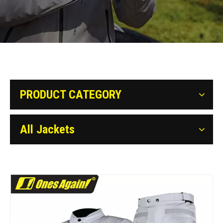
PRODUCT CATEGORY
All Jackets