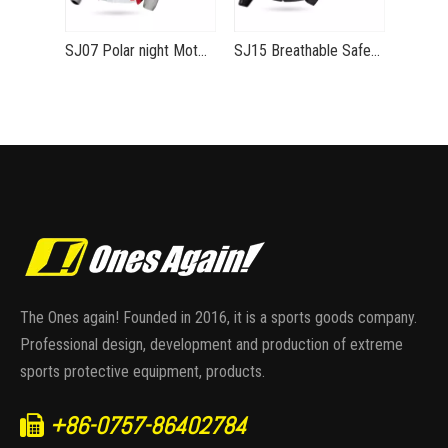
SJ07 Polar night Motorcycle jacket for summer Ventilated and safe riding equipment
SJ15 Breathable Safe Stylish Summer Moto Jacket
The Ones again! Founded in 2016, it is a sports goods company.
Professional design, development and production of extreme
sports protective equipment, products.
+86-0757-86402784
