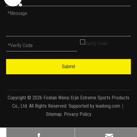
Submit
Copyright ©
2026
Foshan Wensi Erjin Extreme Sports Products
Co., Ltd. All Rights Reserved. Supported by
leadong.com
｜
Sitemap
.
Privacy Policy