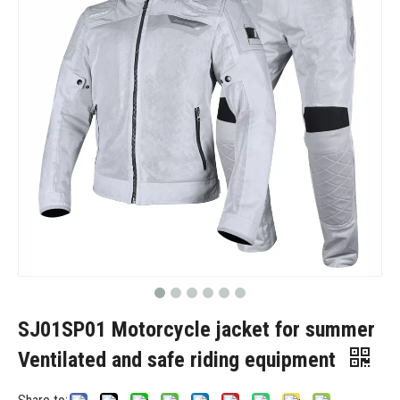
SJ01SP01 Motorcycle jacket for summer
Ventilated and safe riding equipment