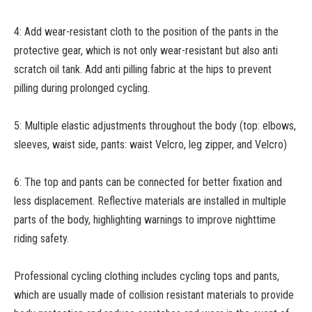
4: Add wear-resistant cloth to the position of the pants in the
protective gear, which is not only wear-resistant but also anti
scratch oil tank. Add anti pilling fabric at the hips to prevent
pilling during prolonged cycling.
5: Multiple elastic adjustments throughout the body (top: elbows,
sleeves, waist side, pants: waist Velcro, leg zipper, and Velcro)
6: The top and pants can be connected for better fixation and
less displacement. Reflective materials are installed in multiple
parts of the body, highlighting warnings to improve nighttime
riding safety.
Professional cycling clothing includes cycling tops and pants,
which are usually made of collision resistant materials to provide