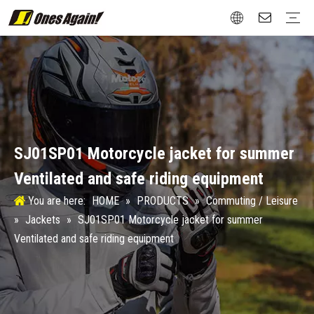
Commuting / Leisure
Jackets
Gloves
Protection
Boots
Attachment
Street / Roadster
Jackets
Gloves
Protection
Boots
Touring / Rally
Jackets
Gloves
Protection
Boots
New Vintage
Gloves
Protection
Boots
Winter Sports
Protection
Test&Certification
Size Chart
Aftermarket
Design
Material
SJ01SP01 Motorcycle jacket for summer
Ventilated and safe riding equipment
You are here:
HOME
»
PRODUCTS
»
Commuting / Leisure
»
Jackets
»
SJ01SP01 Motorcycle jacket for summer
Ventilated and safe riding equipment