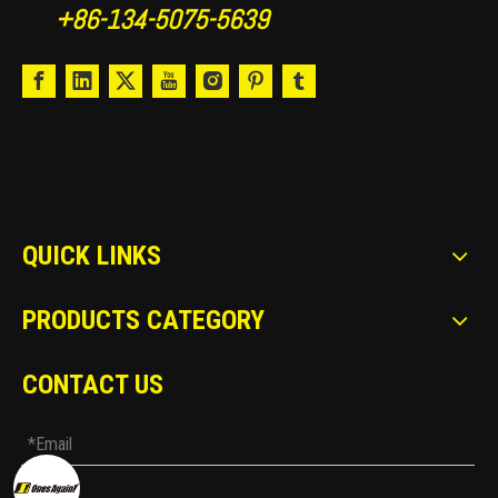
+86-134-5075-5639
QUICK LINKS
PRODUCTS CATEGORY
CONTACT US