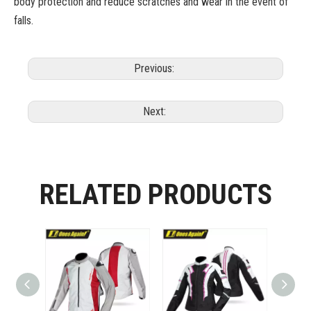
body protection and reduce scratches and wear in the event of
falls.
Previous:
Next:
RELATED PRODUCTS