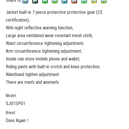
Share to:
Jacket built-in 7-piece protective protective gear (CE
certification);
With night reflective warning function;
Large area ventilated wear-resistant mesh cloth;
Waist circumference tightening adjustment;
Arm circumference tightening adjustment;
Inside can store mobile phone and wallet;
Riding pants with built-in crotch and knee protection;
Waistband tighten adjustment
There are men's and women's
Model:
SJ01SP01
Brand:
Ones Again！