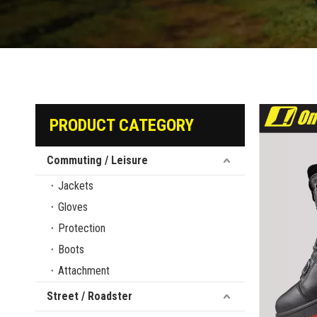
PRODUCT CATEGORY
Commuting / Leisure
Jackets
Gloves
Protection
Boots
Attachment
Street / Roadster