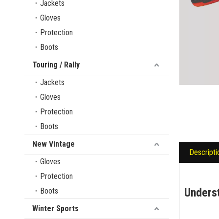
Jackets
Gloves
Protection
Boots
Touring / Rally
Jackets
Gloves
Protection
Boots
New Vintage
Descripti
Gloves
Protection
Unders
Boots
Winter Sports