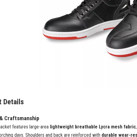
 Details
 & Craftsmanship
jacket features large-area
lightweight breathable Lycra mesh fabric
orching days. Shoulders and back are reinforced with
durable wear-res