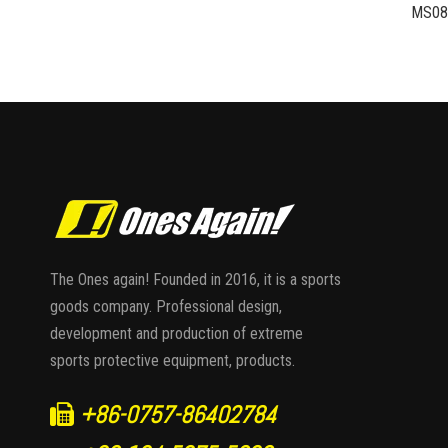
The Ones again! Founded in 2016, it is a sports
goods company. Professional design,
development and production of extreme
sports protective equipment, products.
+86-0757-86402784
