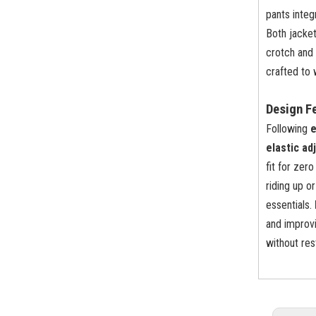
pants inte
Both jacke
crotch and 
crafted to 
Design F
Following
e
elastic ad
fit for zer
riding up o
essentials.
and improvi
without re