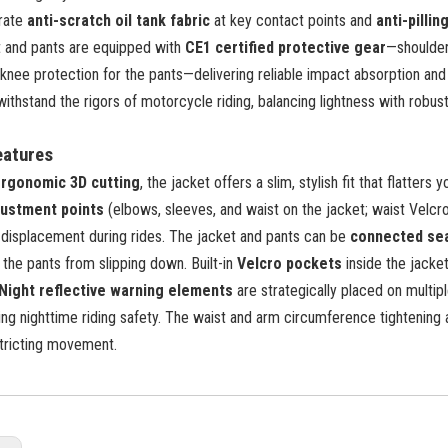
grate
anti-scratch oil tank fabric
at key contact points and
anti-pillin
t and pants are equipped with
CE1 certified protective gear
—shoulder
knee protection for the pants—delivering reliable impact absorption and
withstand the rigors of motorcycle riding, balancing lightness with robus
eatures
rgonomic 3D cutting
, the jacket offers a slim, stylish fit that flatters
justment points
(elbows, sleeves, and waist on the jacket; waist Velcro
o displacement during rides. The jacket and pants can be
connected se
r the pants from slipping down. Built-in
Velcro pockets
inside the jacket
Night reflective warning elements
are strategically placed on multiple
ng nighttime riding safety. The waist and arm circumference tightening 
stricting movement.