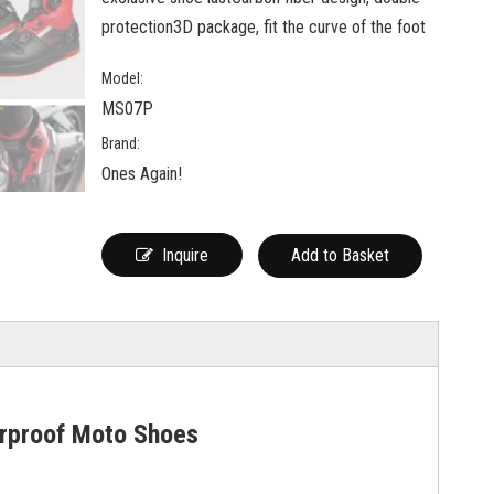
protection3D package, fit the curve of the foot
Model:
MS07P
Brand:
Ones Again!
Inquire
Add to Basket
rproof Moto Shoes