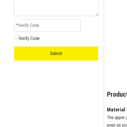
Submit
Product
Material
The upper 
even on sc