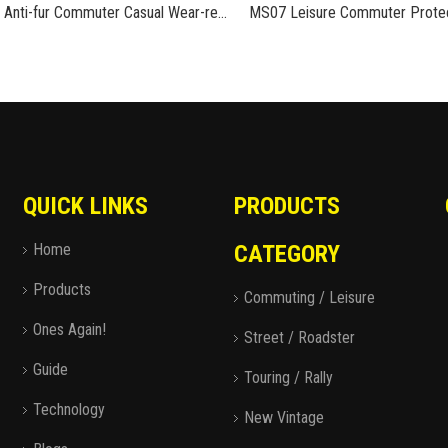
MS08 Anti-fur Commuter Casual Wear-resistant Rubber Cycling Boots Motorcycle Shoes
QUICK LINKS
PRODUCTS
Home
CATEGORY
Products
Commuting / Leisure
Ones Again!
Street / Roadster
Guide
Touring / Rally
Technology
New Vintage