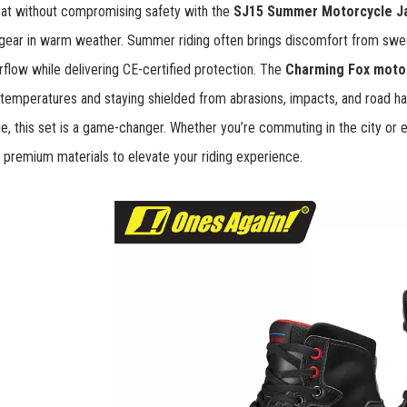
eat without compromising safety with the
SJ15 Summer Motorcycle J
gear in warm weather. Summer riding often brings discomfort from swea
airflow while delivering CE-certified protection. The
Charming Fox motor
 temperatures and staying shielded from abrasions, impacts, and road ha
, this set is a game-changer. Whether you’re commuting in the city or
 premium materials to elevate your riding experience.