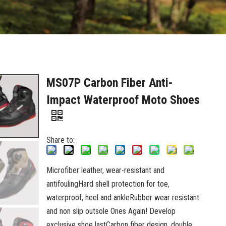
MS07P Carbon Fiber Anti-
Impact Waterproof Moto Shoes
Share to:
Microfiber leather, wear-resistant and
antifoulingHard shell protection for toe,
waterproof, heel and ankleRubber wear resistant
and non slip outsole Ones Again! Develop
exclusive shoe lastCarbon fiber design, double