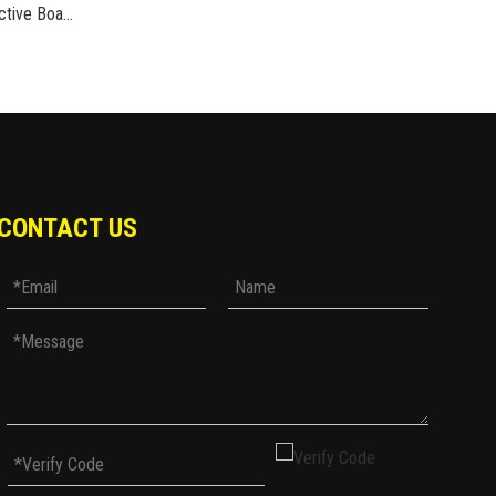
MS07 Leisure Commuter Protective Board Shoes Riding Boots Carbon Fiber Protection
CONTACT US