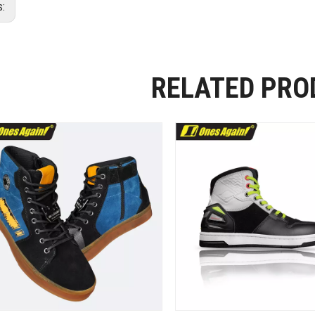
s:
RELATED PRO