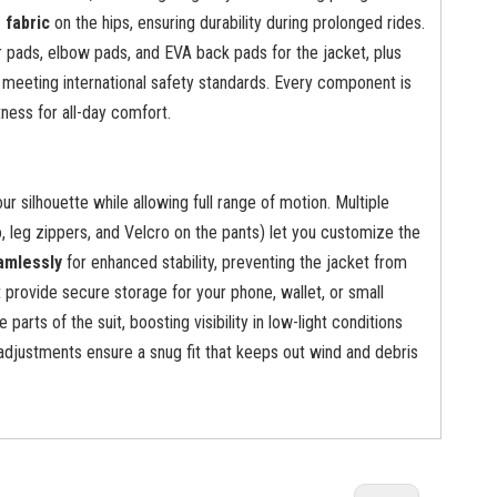
g fabric
on the hips, ensuring durability during prolonged rides.
 pads, elbow pads, and EVA back pads for the jacket, plus
 meeting international safety standards. Every component is
tness for all-day comfort.
 your silhouette while allowing full range of motion. Multiple
, leg zippers, and Velcro on the pants) let you customize the
amlessly
for enhanced stability, preventing the jacket from
 provide secure storage for your phone, wallet, or small
 parts of the suit, boosting visibility in low-light conditions
adjustments ensure a snug fit that keeps out wind and debris