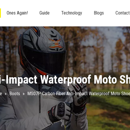
Ones Again!
Guide
Technology
Blogs
Contact
i-Impact Waterproof Moto S
re
»
Boots
»
MS07P Carbon Fiber Anti-Impact Waterproof Moto Sho