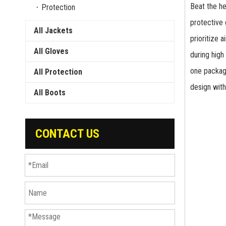
Beat the h
Protection
protective 
All Jackets
prioritize 
All Gloves
during high
one package
All Protection
design with
All Boots
CONTACT US