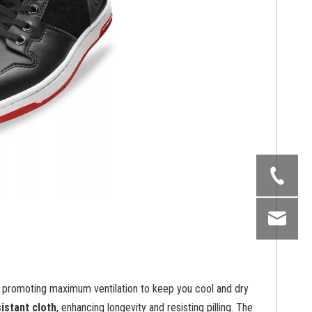
, promoting maximum ventilation to keep you cool and dry
istant cloth
, enhancing longevity and resisting pilling. The