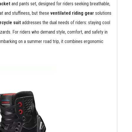
acket
and pants set, designed for riders seeking breathable,
t and stuffiness, but these
ventilated riding gear
solutions
cycle suit
addresses the dual needs of riders: staying cool
zards. For riders who demand style, comfort, and safety in
 embarking on a summer road trip, it combines ergonomic