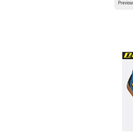
Previou