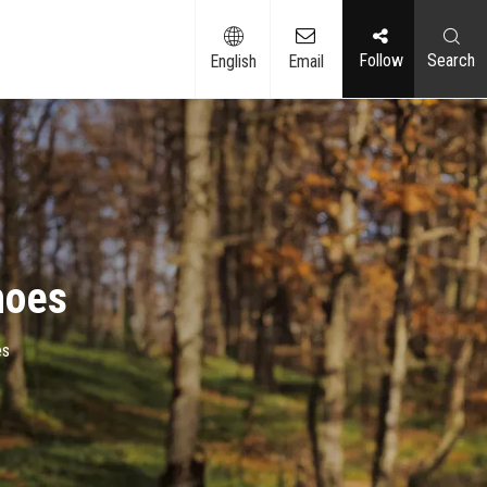
Follow​​​​​​​
Search
English
Email
hoes
es