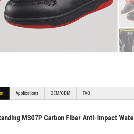
on
Applications
OEM/ODM
FAQ
tanding MS07P Carbon Fiber Anti-Impact Wate