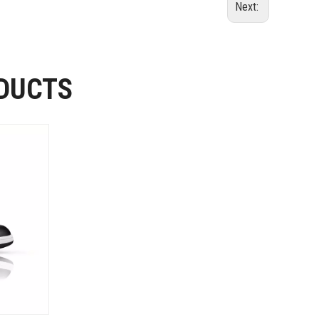
Next:
DUCTS