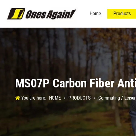
Home
Products
MS07P Carbon Fiber Ant
You are here:
HOME
»
PRODUCTS
»
Commuting / Leisu